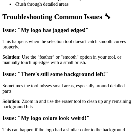
•
Rush through detailed areas
Troubleshooting Common Issues 🔧
Issue: "My logo has jagged edges!"
This happens when the selection tool doesn't catch smooth curves
properly.
Solution:
Use the "feather" or "smooth" option in your tool, or
manually touch up edges with a small brush.
Issue: "There's still some background left!"
Sometimes the tool misses small areas, especially around detailed
parts.
Solution:
Zoom in and use the eraser tool to clean up any remaining
background bits.
Issue: "My logo colors look weird!"
This can happen if the logo had a similar color to the background.