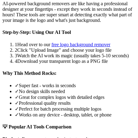
AI-powered background removers are like having a professional
designer at your fingertips - except they work in seconds instead of
hours! These tools are super smart at detecting exactly what part of
your image is the logo and what's just background.
Step-by-Step: Using Our AI Tool
1
Head over to our
free logo background remover
2
Click "Upload Image" and choose your logo file
3
Watch the AI work its magic (usually takes 5-10 seconds)
4
Download your transparent logo as a PNG file
Why This Method Rocks:
✓
Super fast - works in seconds
✓
No design skills needed
✓
Great for complex logos with detailed edges
✓
Professional quality results
✓
Perfect for batch processing multiple logos
✓
Works on any device - desktop, tablet, or phone
💡 Popular AI Tools Comparison