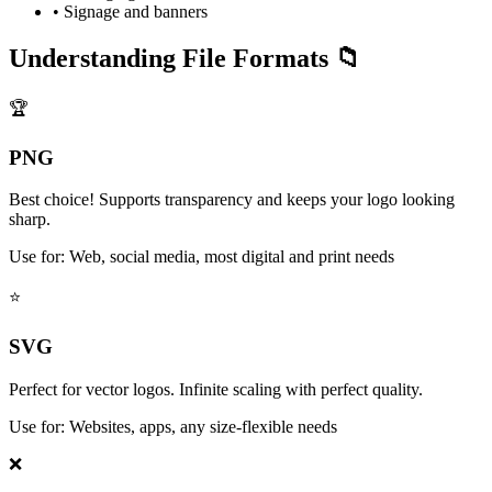
• Signage and banners
Understanding File Formats 📁
🏆
PNG
Best choice! Supports transparency and keeps your logo looking
sharp.
Use for: Web, social media, most digital and print needs
⭐
SVG
Perfect for vector logos. Infinite scaling with perfect quality.
Use for: Websites, apps, any size-flexible needs
❌