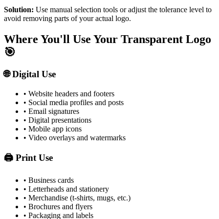
Solution:
Use manual selection tools or adjust the tolerance level to
avoid removing parts of your actual logo.
Where You'll Use Your Transparent Logo
🎯
🌐 Digital Use
• Website headers and footers
• Social media profiles and posts
• Email signatures
• Digital presentations
• Mobile app icons
• Video overlays and watermarks
🖨️ Print Use
• Business cards
• Letterheads and stationery
• Merchandise (t-shirts, mugs, etc.)
• Brochures and flyers
• Packaging and labels