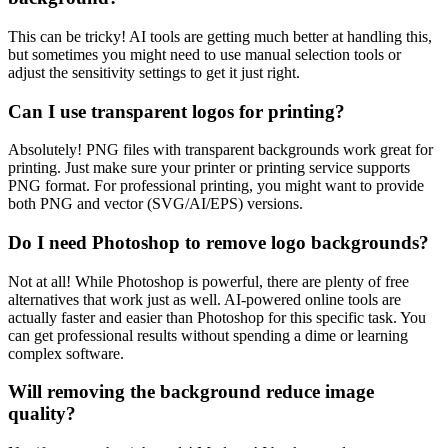
This can be tricky! AI tools are getting much better at handling this,
but sometimes you might need to use manual selection tools or
adjust the sensitivity settings to get it just right.
Can I use transparent logos for printing?
Absolutely! PNG files with transparent backgrounds work great for
printing. Just make sure your printer or printing service supports
PNG format. For professional printing, you might want to provide
both PNG and vector (SVG/AI/EPS) versions.
Do I need Photoshop to remove logo backgrounds?
Not at all! While Photoshop is powerful, there are plenty of free
alternatives that work just as well. AI-powered online tools are
actually faster and easier than Photoshop for this specific task. You
can get professional results without spending a dime or learning
complex software.
Will removing the background reduce image
quality?