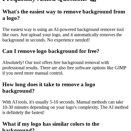
What's the easiest way to remove background from
a logo?
The easiest way is using an AI-powered background remover tool
like ours. Just upload your logo, and it automatically removes the
background in seconds. No experience needed!
Can I remove logo background for free?
Absolutely! Our tool offers free background removal with
professional results. There are also free software options like GIMP
if you need more manual control.
How long does it take to remove a logo
background?
With AI tools, it's usually 5-10 seconds. Manual methods can take
10-30 minutes depending on your logo's complexity. The AI method
is definitely the fastest!
What if my logo has similar colors to the
background?