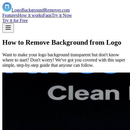
LogoBackgroundRemover.com
️Features
How it works
Faqs
Try it Now
Try it for Free
How to Remove Background from Logo
Want to make your logo background transparent but don't know
where to start? Don't worry! We've got you covered with this super
simple, step-by-step guide that anyone can follow.