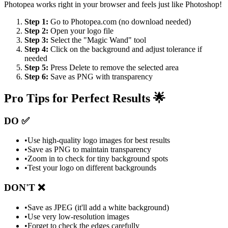
Photopea works right in your browser and feels just like Photoshop!
Step 1:
Go to Photopea.com (no download needed)
Step 2:
Open your logo file
Step 3:
Select the "Magic Wand" tool
Step 4:
Click on the background and adjust tolerance if
needed
Step 5:
Press Delete to remove the selected area
Step 6:
Save as PNG with transparency
Pro Tips for Perfect Results 🌟
DO ✅
•
Use high-quality logo images for best results
•
Save as PNG to maintain transparency
•
Zoom in to check for tiny background spots
•
Test your logo on different backgrounds
DON'T ❌
•
Save as JPEG (it'll add a white background)
•
Use very low-resolution images
•
Forget to check the edges carefully