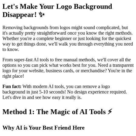
Let's Make Your Logo Background
Disappear! ✨
Removing backgrounds from logos might sound complicated, but
it's actually pretty straightforward once you know the right methods.
Whether you're a complete beginner or just looking for the quickest
way to get things done, we'll walk you through everything you need
to know.
From super-fast AI tools to free manual methods, we'll cover all the
options so you can pick what works best for you. Need a transparent
logo for your website, business cards, or merchandise? You're in the
right place!
Fun fact:
With modern AI tools, you can remove a logo
background in just 5-10 seconds! No design experience required.
Let's dive in and see how easy it really is.
Method 1: The Magic of AI Tools ⚡
Why AI is Your Best Friend Here