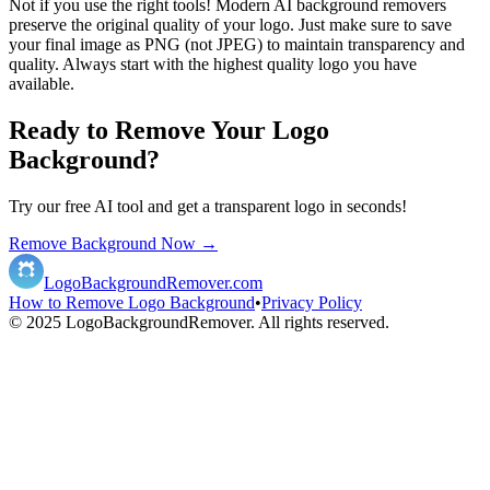
Not if you use the right tools! Modern AI background removers
preserve the original quality of your logo. Just make sure to save
your final image as PNG (not JPEG) to maintain transparency and
quality. Always start with the highest quality logo you have
available.
Ready to Remove Your Logo
Background?
Try our free AI tool and get a transparent logo in seconds!
Remove Background Now →
LogoBackgroundRemover.com
How to Remove Logo Background
•
Privacy Policy
© 2025 LogoBackgroundRemover. All rights reserved.