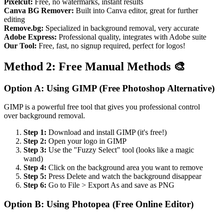
Pixelcut:
Free, no watermarks, instant results
Canva BG Remover:
Built into Canva editor, great for further
editing
Remove.bg:
Specialized in background removal, very accurate
Adobe Express:
Professional quality, integrates with Adobe suite
Our Tool:
Free, fast, no signup required, perfect for logos!
Method 2: Free Manual Methods 🎨
Option A: Using GIMP (Free Photoshop Alternative)
GIMP is a powerful free tool that gives you professional control
over background removal.
Step 1:
Download and install GIMP (it's free!)
Step 2:
Open your logo in GIMP
Step 3:
Use the "Fuzzy Select" tool (looks like a magic
wand)
Step 4:
Click on the background area you want to remove
Step 5:
Press Delete and watch the background disappear
Step 6:
Go to File > Export As and save as PNG
Option B: Using Photopea (Free Online Editor)