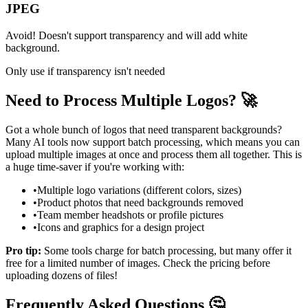
JPEG
Avoid! Doesn't support transparency and will add white
background.
Only use if transparency isn't needed
Need to Process Multiple Logos? 🚀
Got a whole bunch of logos that need transparent backgrounds?
Many AI tools now support batch processing, which means you can
upload multiple images at once and process them all together. This is
a huge time-saver if you're working with:
•
Multiple logo variations (different colors, sizes)
•
Product photos that need backgrounds removed
•
Team member headshots or profile pictures
•
Icons and graphics for a design project
Pro tip:
Some tools charge for batch processing, but many offer it
free for a limited number of images. Check the pricing before
uploading dozens of files!
Frequently Asked Questions 🤔